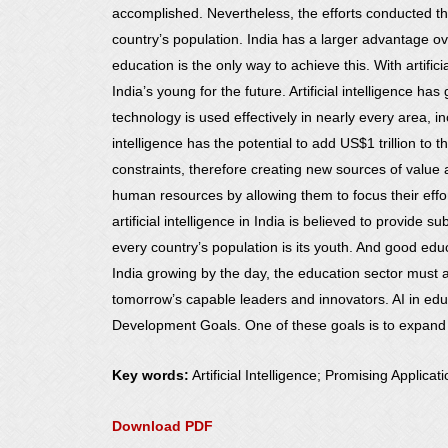
accomplished. Nevertheless, the efforts conducted th
country’s population. India has a larger advantage ove
education is the only way to achieve this. With artifici
India’s young for the future. Artificial intelligence has 
technology is used effectively in nearly every area, in
intelligence has the potential to add US$1 trillion to
constraints, therefore creating new sources of value 
human resources by allowing them to focus their effor
artificial intelligence in India is believed to provide
every country’s population is its youth. And good educa
India growing by the day, the education sector must a
tomorrow’s capable leaders and innovators. AI in educa
Development Goals. One of these goals is to expand t
Key words:
Artificial Intelligence; Promising Applicat
Download PDF