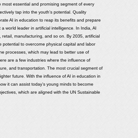
he most essential and promising segment of every
ively tap into the youth’s potential. Quality
porate AI in education to reap its benefits and prepare
a world leader in artificial intelligence. In India, AI
 retail, manufacturing, and so on. By 2035, artificial
he potential to overcome physical capital and labor
tine processes, which may lead to better use of
ere are a few industries where the influence of
ructure, and transportation. The most crucial segment of
ghter future. With the influence of AI in education in
d how it can assist today’s young minds to become
objectives, which are aligned with the UN Sustainable