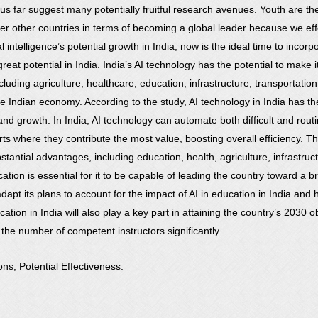
us far suggest many potentially fruitful research avenues. Youth are t
r other countries in terms of becoming a global leader because we effect
al intelligence’s potential growth in India, now is the ideal time to incor
great potential in India. India’s AI technology has the potential to make it 
cluding agriculture, healthcare, education, infrastructure, transportation,
 the Indian economy. According to the study, AI technology in India has t
and growth. In India, AI technology can automate both difficult and rou
ts where they contribute the most value, boosting overall efficiency. Th
 substantial advantages, including education, health, agriculture, infrast
tion is essential for it to be capable of leading the country toward a bri
dapt its plans to account for the impact of AI in education in India an
tion in India will also play a key part in attaining the country’s 2030 
he number of competent instructors significantly.
ions, Potential Effectiveness.