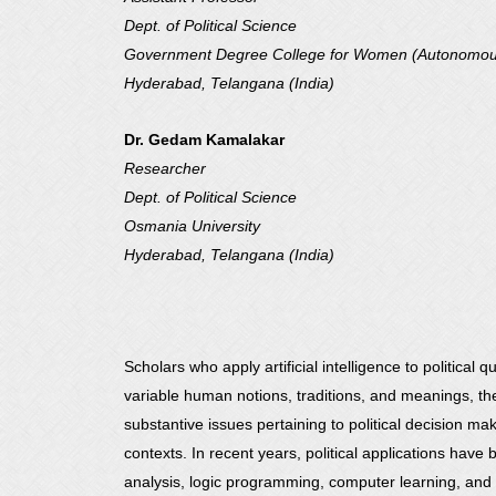
Dept. of Political Science
Government Degree College for Women (Autonomo
Hyderabad, Telangana (India)
Dr. Gedam Kamalakar
Researcher
Dept. of Political Science
Osmania University
Hyderabad, Telangana (India)
Scholars who apply artificial intelligence to political
variable human notions, traditions, and meanings, they
substantive issues pertaining to political decision m
contexts. In recent years, political applications have 
analysis, logic programming, computer learning, and 