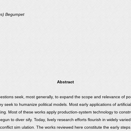
us) Begumpet
Abstract
 questions seek, most generally, to expand the scope and relevance of pol
 seek to humanize political models. Most early applications of artificial
aking. Most of these works apply production-system technology to constr
begun to diver sify. Today, lively research efforts flourish in widely vari
conflict sim ulation. The works reviewed here constitute the early step