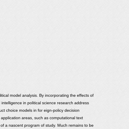
itical model analysis. By incorporating the effects of
 intelligence in political science research address
uct choice models in for eign-policy decision
ed application areas, such as computational text
s of a nascent program of study. Much remains to be