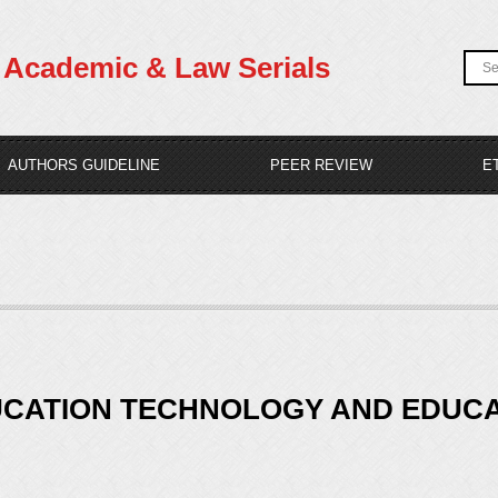
Academic & Law Serials
AUTHORS GUIDELINE
PEER REVIEW
E
UCATION TECHNOLOGY AND EDUCAT