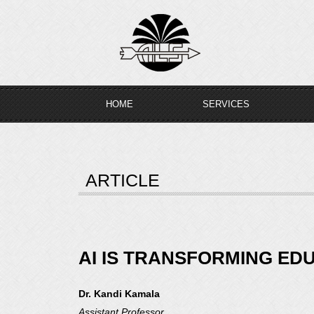
Skip
to
content
HOME
SERVICES
ARTICLE
AI IS TRANSFORMING ED
Dr. Kandi Kamala
Assistant Professor