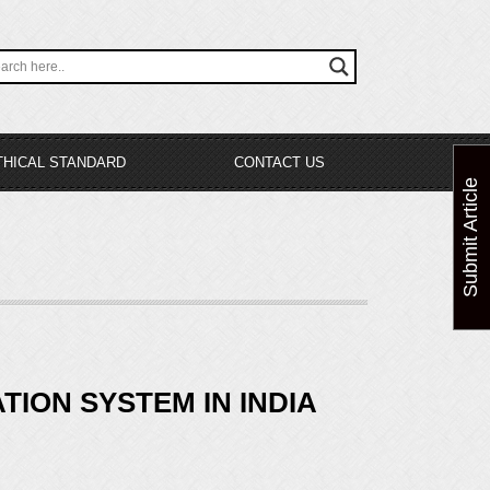
THICAL STANDARD
CONTACT US
Submit Article
ION SYSTEM IN INDIA