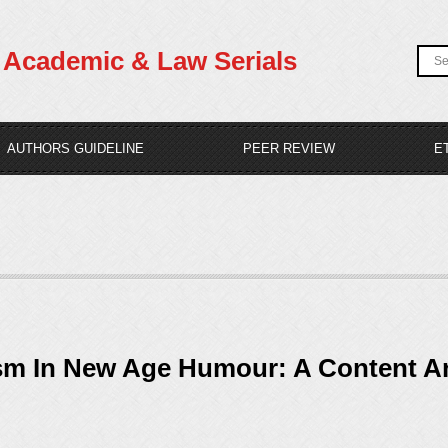
Academic & Law Serials
AUTHORS GUIDELINE
PEER REVIEW
E
sm In New Age Humour: A Content An