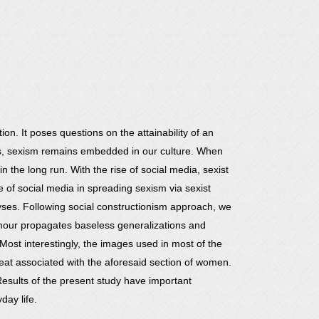
n. It poses questions on the attainability of an
ases, sexism remains embedded in our culture. When
the long run. With the rise of social media, sexist
of social media in spreading sexism via sexist
yses. Following social constructionism approach, we
umour propagates baseless generalizations and
st interestingly, the images used in most of the
at associated with the aforesaid section of women.
 Results of the present study have important
day life.