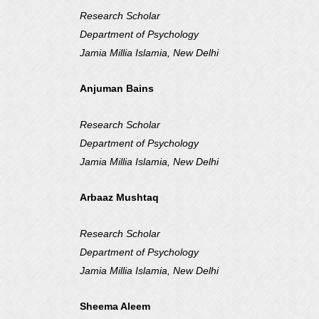
Research Scholar
Department of Psychology
Jamia Millia Islamia, New Delhi
Anjuman Bains
Research Scholar
Department of Psychology
Jamia Millia Islamia, New Delhi
Arbaaz Mushtaq
Research Scholar
Department of Psychology
Jamia Millia Islamia, New Delhi
Sheema Aleem