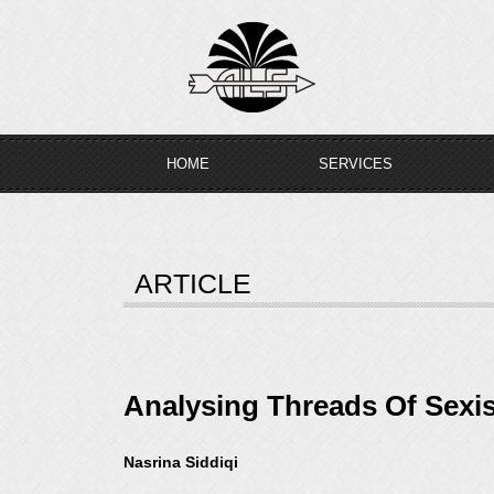
Skip
to
content
HOME
SERVICES
ARTICLE
Analysing Threads Of Sexi
Nasrina Siddiqi