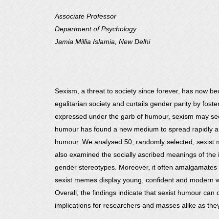
Associate Professor
Department of Psychology
Jamia Millia Islamia, New Delhi
Sexism, a threat to society since forever, has now be
egalitarian society and curtails gender parity by fos
expressed under the garb of humour, sexism may seem 
humour has found a new medium to spread rapidly amo
humour. We analysed 50, randomly selected, sexist m
also examined the socially ascribed meanings of the
gender stereotypes. Moreover, it often amalgamates
sexist memes display young, confident and modern wo
Overall, the findings indicate that sexist humour can 
implications for researchers and masses alike as they