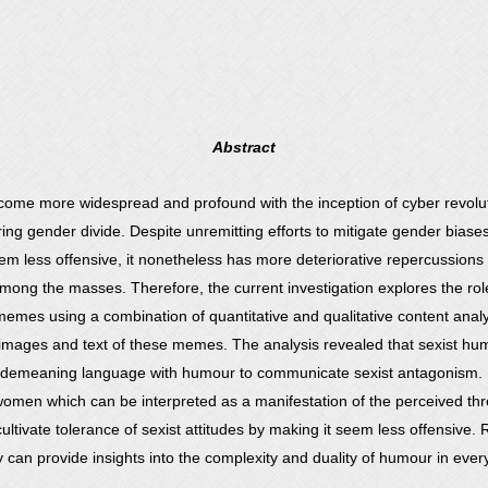
Abstract
come more widespread and profound with the inception of cyber revolutio
tering gender divide. Despite unremitting efforts to mitigate gender bi
less offensive, it nonetheless has more deteriorative repercussions in 
ng the masses. Therefore, the current investigation explores the role 
emes using a combination of quantitative and qualitative content anal
 images and text of these memes. The analysis revealed that sexist h
 demeaning language with humour to communicate sexist antagonism. Mo
men which can be interpreted as a manifestation of the perceived thre
cultivate tolerance of sexist attitudes by making it seem less offensive.
 can provide insights into the complexity and duality of humour in every