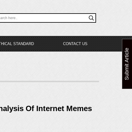
THICAL STANDARD
CONTACT US
Submit Article
alysis Of Internet Memes