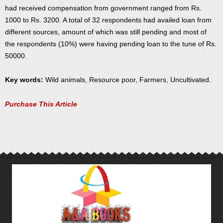
had received compensation from government ranged from Rs.
1000 to Rs. 3200. A total of 32 respondents had availed loan from
different sources, amount of which was still pending and most of
the respondents (10%) were having pending loan to the tune of Rs.
50000.
Key words:
Wild animals, Resource poor, Farmers, Uncultivated.
Purchase This Article