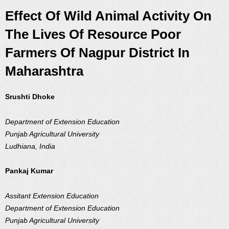
Effect Of Wild Animal Activity On
The Lives Of Resource Poor
Farmers Of Nagpur District In
Maharashtra
Srushti Dhoke
Department of Extension Education
Punjab Agricultural University
Ludhiana, India
Pankaj Kumar
Assitant Extension Education
Department of Extension Education
Punjab Agricultural University