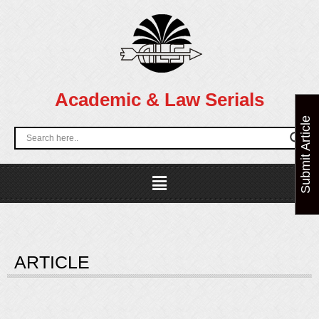
Skip
to
content
Academic & Law Serials
Submit Article
Menu
ARTICLE