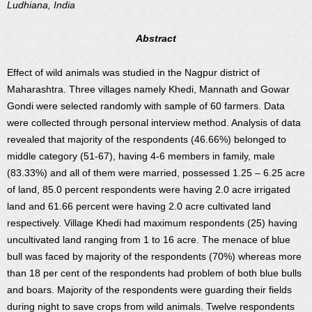
Ludhiana, India
Abstract
Effect of wild animals was studied in the Nagpur district of
Maharashtra. Three villages namely Khedi, Mannath and Gowar
Gondi were selected randomly with sample of 60 farmers. Data
were collected through personal interview method. Analysis of data
revealed that majority of the respondents (46.66%) belonged to
middle category (51-67), having 4-6 members in family, male
(83.33%) and all of them were married, possessed 1.25 – 6.25 acre
of land, 85.0 percent respondents were having 2.0 acre irrigated
land and 61.66 percent were having 2.0 acre cultivated land
respectively. Village Khedi had maximum respondents (25) having
uncultivated land ranging from 1 to 16 acre. The menace of blue
bull was faced by majority of the respondents (70%) whereas more
than 18 per cent of the respondents had problem of both blue bulls
and boars. Majority of the respondents were guarding their fields
during night to save crops from wild animals. Twelve respondents