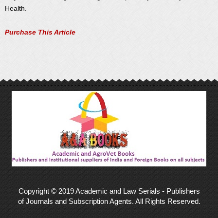
Health.
Purchase This Article
Copyright © 2019 Academic and Law Serials - Publishers
of Journals and Subscription Agents. All Rights Reserved.