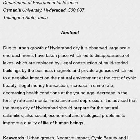
Department of Environmental Science
Osmania University, Hyderabad, 500 007
Telangana State, India
Abstract
Due to urban growth of Hyderabad city it is observed large scale
encroachments have taken place which led to disappearance of
lakes, which are replaced by illegal construction of multi-storied
buildings by the business magnets and private agencies which led
to a negative impact on the natural environment at the cost of cynic
beauty, illegal money transaction, increase in crime rate,
decreasing health conditions at the young age, decrease in the
fertility rate and mental imbalance and depression. It is advised that
the mega city of Hyderabad should prepare for the natural
calamities, also social, economical and ecological problems to
improve a quality of life of human beings.
Keywords:
Urban growth, Negative Impact, Cynic Beauty and Ill