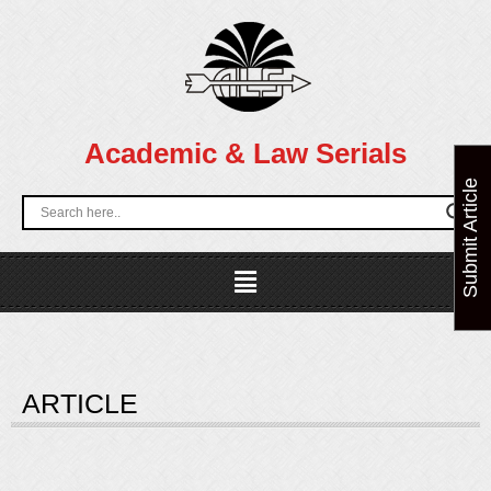
Skip
to
content
Academic & Law Serials
Submit Article
Menu
ARTICLE