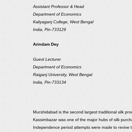
Assistant Professor & Head
Department of Economics
Kaliyaganj College, West Bengal
India, Pin-733129
Arindam Dey
Guest Lecturer
Department of Economics
Raiganj University, West Bengal
India, Pin-733134
Murshidabad is the second largest traditional silk pro
Kassimbazar was one of the major hubs of silk purchase
Independence period attempts were made to revive th