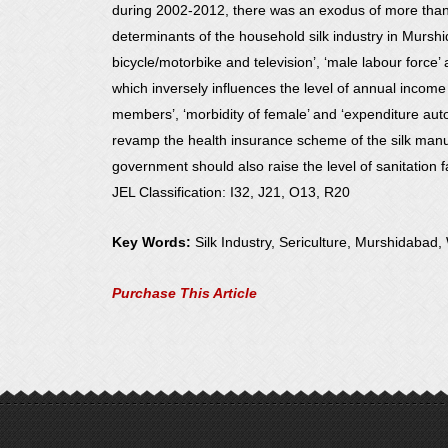
during 2002-2012, there was an exodus of more than 
determinants of the household silk industry in Mursh
bicycle/motorbike and television’, ‘male labour force’
which inversely influences the level of annual income 
members’, ‘morbidity of female’ and ‘expenditure aut
revamp the health insurance scheme of the silk manu
government should also raise the level of sanitation f
JEL Classification: I32, J21, O13, R20
Key Words:
Silk Industry, Sericulture, Murshidaba
Purchase This Article