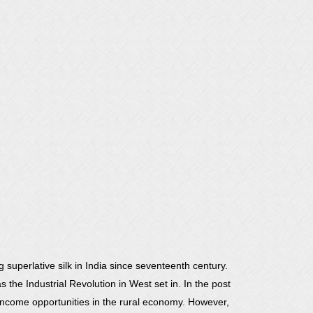
 superlative silk in India since seventeenth century.
 the Industrial Revolution in West set in. In the post
ncome opportunities in the rural economy. However,