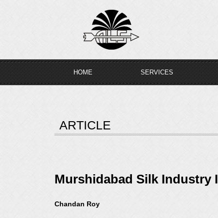
Skip
to
content
HOME
SERVICES
ARTICLE
Murshidabad Silk Industry 
Chandan Roy