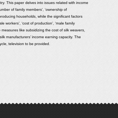
y. This paper delves into issues related with income
number of family members’, ‘ownership of
producing households, while the significant factors
e workers’, ‘cost of production’, ‘male family
measures like subsidizing the cost of silk weavers,
ilk manufacturers’ income earning capacity. The
cle, television to be provided.