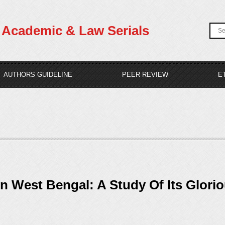
Academic & Law Serials
AUTHORS GUIDELINE
PEER REVIEW
E
In West Bengal: A Study Of Its Glori