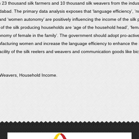
23 thousand silk farmers and 10 thousand silk weavers from the industr
idabad. The primary data analysis exposes that ‘language efficiency’, ‘
 and ‘women autonomy’ are positively influencing the income of the silk 
of the silk producing households are ‘age of the household head’, ‘femal
onomy of female in the family’. The government should adopt pro-active 
facturing women and increase the language efficiency to enhance the s
acility of the silk reelers and weavers and communication goods like bicy
d, Weavers, Household Income.