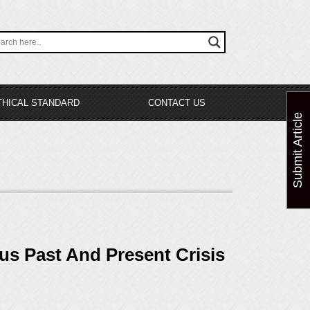
THICAL STANDARD
CONTACT US
Submit Article
ous Past And Present Crisis