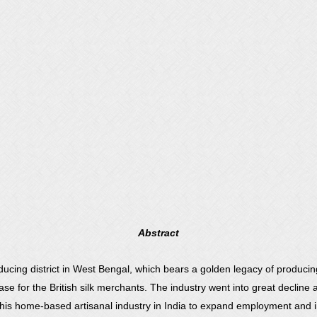
Abstract
ducing district in West Bengal, which bears a golden legacy of producing
 for the British silk merchants. The industry went into great decline as
is home-based artisanal industry in India to expand employment and i