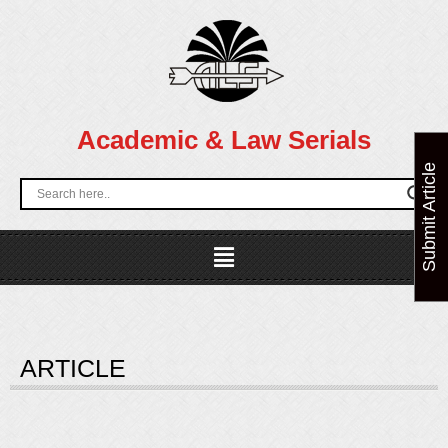
Skip
to
content
Academic & Law Serials
Submit Article
Menu
ARTICLE