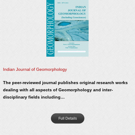
Indian Journal of Geomorphology
The peer-reviewed journal publishes original research works
dealing with all aspects of Geomorphology and inter-
disciplinary fields including…
Full Details