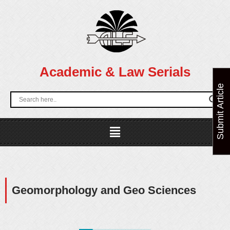
Skip
to
content
Academic & Law Serials
Submit Article
Menu
Geomorphology and Geo Sciences