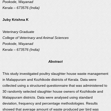
Pookode, Wayanad
Kerala – 673576 (India)
Juby Krishna K
Veterinary Graduate
College of Veterinary and Animal Sciences
Pookode, Wayanad
Kerala – 673576 (India)
Abstract
This study investigated poultry slaughter house waste management
in Malappuram and Kozhikode districts of Kerala. Data were
collected using a structured questionnaire that was administered to
30 randomly selected slaughter house owners of Kozhikode and
Malappuram districts. Data were analysed using standard
deviation, frequency and percentage methodologies. Results
showed that average amount of waste produced per bird was