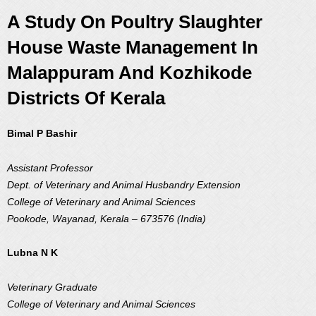
A Study On Poultry Slaughter
House Waste Management In
Malappuram And Kozhikode
Districts Of Kerala
Bimal P Bashir
Assistant Professor
Dept. of Veterinary and Animal Husbandry Extension
College of Veterinary and Animal Sciences
Pookode, Wayanad, Kerala – 673576 (India)
Lubna N K
Veterinary Graduate
College of Veterinary and Animal Sciences