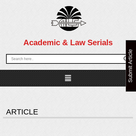
Skip
to
content
Academic & Law Serials
Submit Article
Menu
ARTICLE