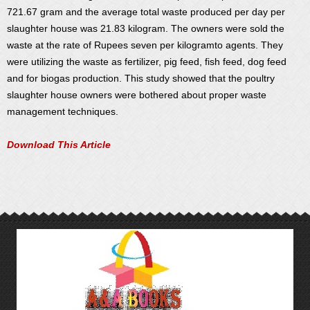
721.67 gram and the average total waste produced per day per
slaughter house was 21.83 kilogram. The owners were sold the
waste at the rate of Rupees seven per kilogramto agents. They
were utilizing the waste as fertilizer, pig feed, fish feed, dog feed
and for biogas production. This study showed that the poultry
slaughter house owners were bothered about proper waste
management techniques.
Download This Article