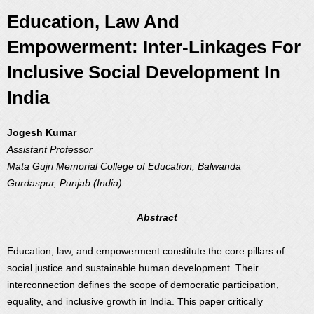
Education, Law And
Empowerment: Inter-Linkages For
Inclusive Social Development In
India
Jogesh Kumar
Assistant Professor
Mata Gujri Memorial College of Education, Balwanda
Gurdaspur, Punjab (India)
Abstract
Education, law, and empowerment constitute the core pillars of
social justice and sustainable human development. Their
interconnection defines the scope of democratic participation,
equality, and inclusive growth in India. This paper critically