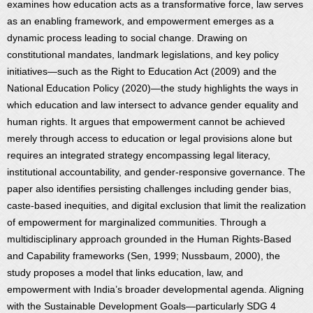
examines how education acts as a transformative force, law serves
as an enabling framework, and empowerment emerges as a
dynamic process leading to social change. Drawing on
constitutional mandates, landmark legislations, and key policy
initiatives—such as the Right to Education Act (2009) and the
National Education Policy (2020)—the study highlights the ways in
which education and law intersect to advance gender equality and
human rights. It argues that empowerment cannot be achieved
merely through access to education or legal provisions alone but
requires an integrated strategy encompassing legal literacy,
institutional accountability, and gender-responsive governance. The
paper also identifies persisting challenges including gender bias,
caste-based inequities, and digital exclusion that limit the realization
of empowerment for marginalized communities. Through a
multidisciplinary approach grounded in the Human Rights-Based
and Capability frameworks (Sen, 1999; Nussbaum, 2000), the
study proposes a model that links education, law, and
empowerment with India’s broader developmental agenda. Aligning
with the Sustainable Development Goals—particularly SDG 4