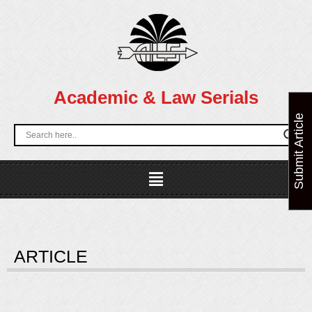
Skip
to
content
Academic & Law Serials
Submit Article
Menu
ARTICLE