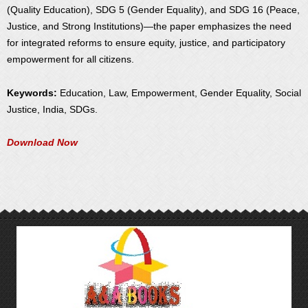
(Quality Education), SDG 5 (Gender Equality), and SDG 16 (Peace,
Justice, and Strong Institutions)—the paper emphasizes the need
for integrated reforms to ensure equity, justice, and participatory
empowerment for all citizens.
Keywords:
Education, Law, Empowerment, Gender Equality, Social
Justice, India, SDGs.
Download Now