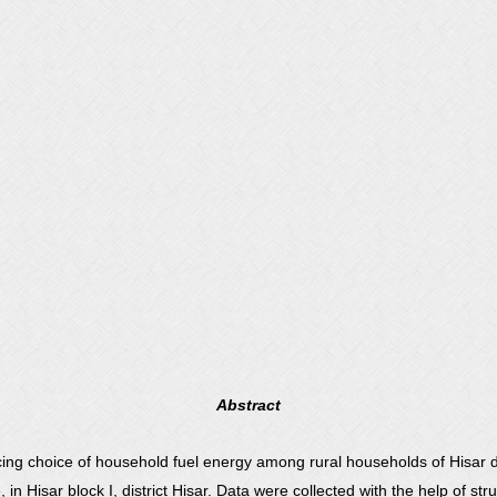
Abstract
ing choice of household fuel energy among rural households of Hisar di
 Hisar block I, district Hisar. Data were collected with the help of str