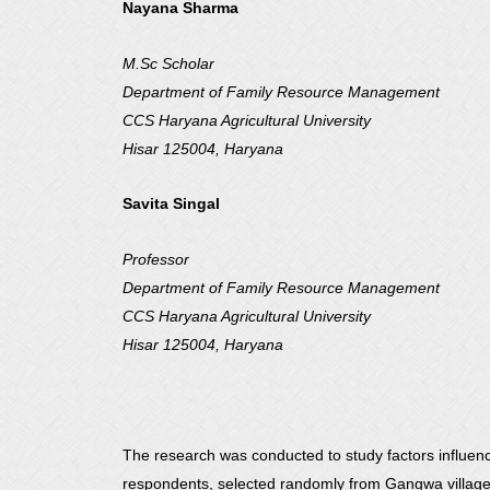
Nayana Sharma
M.Sc Scholar
Department of Family Resource Management
CCS Haryana Agricultural University
Hisar 125004, Haryana
Savita Singal
Professor
Department of Family Resource Management
CCS Haryana Agricultural University
Hisar 125004, Haryana
The research was conducted to study factors influenc
respondents, selected randomly from Gangwa village, in