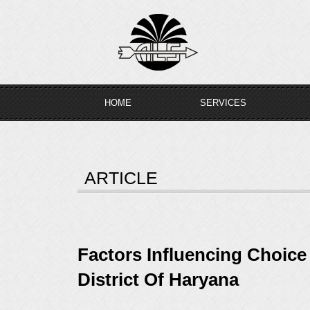
Skip
to
content
HOME
SERVICES
ARTICLE
Factors Influencing Choic
District Of Haryana