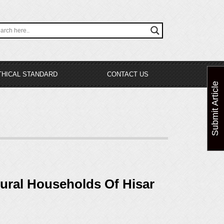
THICAL STANDARD
CONTACT US
Submit Article
ural Households Of Hisar