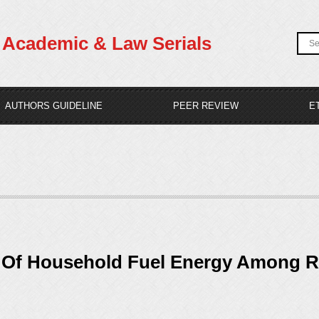
Academic & Law Serials
AUTHORS GUIDELINE
PEER REVIEW
E
e Of Household Fuel Energy Among R