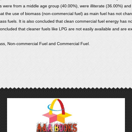
nts were from a middle age group (40.00%), were illiterate (36.00%) an
t that the use of biomass (non-commercial fuel) as main fuel has not c
s fuels. It is also concluded that clean commercial fuel energy has not
 concluded that cleaner fuels like LPG are not easily available and are e
ass, Non-commercial Fuel and Commercial Fuel.