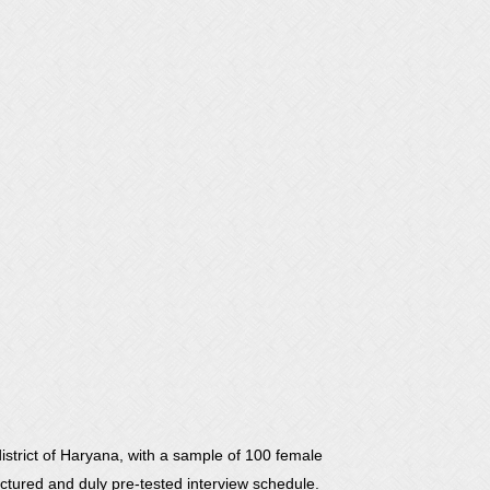
strict of Haryana, with a sample of 100 female
uctured and duly pre-tested interview schedule.