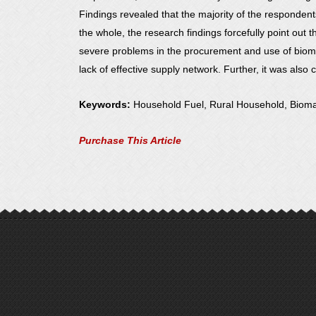
Findings revealed that the majority of the responde
the whole, the research findings forcefully point ou
severe problems in the procurement and use of biomas
lack of effective supply network. Further, it was also
Keywords:
Household Fuel, Rural Household, Biom
Purchase This Article