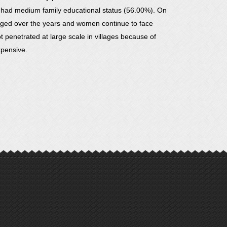
d had medium family educational status (56.00%). On
hanged over the years and women continue to face
 penetrated at large scale in villages because of
xpensive.