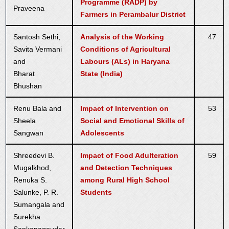
Programme (RADP) by
Praveena
Farmers in Perambalur District
Santosh Sethi,
Analysis of the Working
47
Savita Vermani
Conditions of Agricultural
and
Labours (ALs) in Haryana
Bharat
State (India)
Bhushan
Renu Bala and
Impact of Intervention on
53
Sheela
Social and Emotional Skills of
Sangwan
Adolescents
Shreedevi B.
Impact of Food Adulteration
59
Mugalkhod,
and Detection Techniques
Renuka S.
among Rural High School
Salunke, P. R.
Students
Sumangala and
Surekha