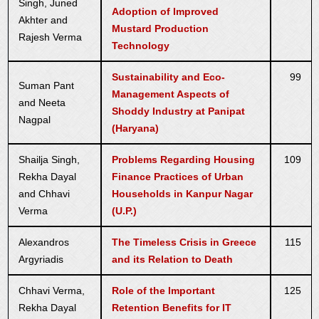
Singh, Juned
Adoption of Improved
Akhter and
Mustard Production
Rajesh Verma
Technology
Sustainability and Eco-
99
Suman Pant
Management Aspects of
and Neeta
Shoddy Industry at Panipat
Nagpal
(Haryana)
Shailja Singh,
Problems Regarding Housing
109
Rekha Dayal
Finance Practices of Urban
and Chhavi
Households in Kanpur Nagar
Verma
(U.P.)
Alexandros
The Timeless Crisis in Greece
115
Argyriadis
and its Relation to Death
Chhavi Verma,
Role of the Important
125
Rekha Dayal
Retention Benefits for IT