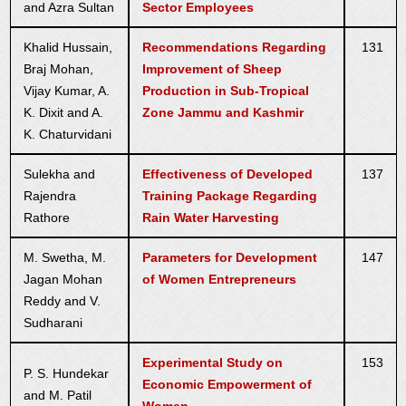
and Azra Sultan
Sector Employees
Khalid Hussain,
Recommendations Regarding
131
Braj Mohan,
Improvement of Sheep
Vijay Kumar, A.
Production in Sub-Tropical
K. Dixit and A.
Zone Jammu and Kashmir
K. Chaturvidani
Sulekha and
Effectiveness of Developed
137
Rajendra
Training Package Regarding
Rathore
Rain Water Harvesting
M. Swetha, M.
Parameters for Development
147
Jagan Mohan
of Women Entrepreneurs
Reddy and V.
Sudharani
Experimental Study on
153
P. S. Hundekar
Economic Empowerment of
and M. Patil