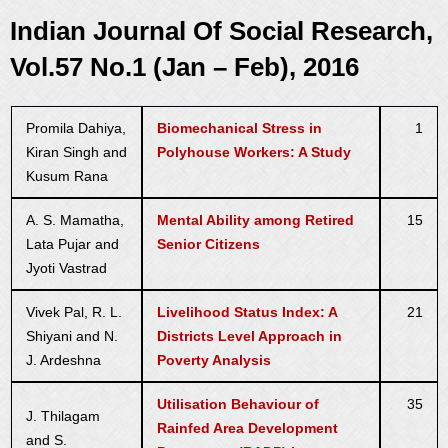
Indian Journal Of Social Research,
Vol.57 No.1 (Jan – Feb), 2016
Promila Dahiya,
Biomechanical Stress in
1
Kiran Singh and
Polyhouse Workers: A Study
Kusum Rana
A. S. Mamatha,
Mental Ability among Retired
15
Lata Pujar and
Senior Citizens
Jyoti Vastrad
Vivek Pal, R. L.
Livelihood Status Index: A
21
Shiyani and N.
Districts Level Approach in
J. Ardeshna
Poverty Analysis
Utilisation Behaviour of
35
J. Thilagam
Rainfed Area Development
and S.