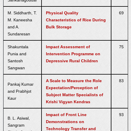
Sankanagoudar
M. Siddharth, T.
Physical Quality
69
M. Kaneesha
Characteristics of Rice During
and A.
Bulk Storage
Sundaresan
Shakuntala
Impact Assessment of
75
Punia and
Intervention Programme on
Santosh
Depressive Rural Children
Sangwan
A Scale to Measure the Role
83
Pankaj Kumar
Expectation/Perception of
and Prabhjot
Subject Matter Specialists of
Kaur
Krishi Vigyan Kendras
Impact of Front Line
93
B. L. Asiwal,
Demonstrations on
Sangram
Technology Transfer and