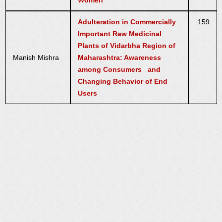
Women
Adulteration in Commercially
159
Important Raw Medicinal
Plants of Vidarbha Region of
Manish Mishra
Maharashtra: Awareness
among Consumers and
Changing Behavior of End
Users