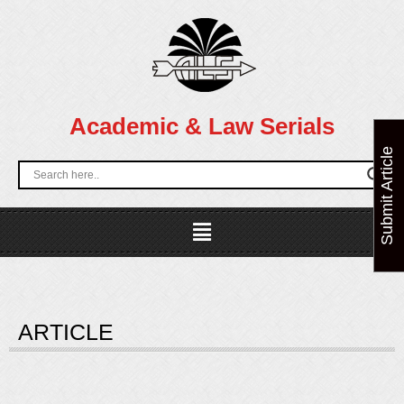
Skip
to
content
Academic & Law Serials
Submit Article
Menu
ARTICLE