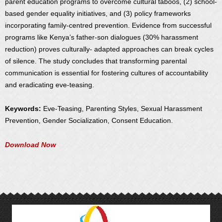
parent education programs to overcome cultural taboos, (2) school-
based gender equality initiatives, and (3) policy frameworks
incorporating family-centred prevention. Evidence from successful
programs like Kenya’s father-son dialogues (30% harassment
reduction) proves culturally- adapted approaches can break cycles
of silence. The study concludes that transforming parental
communication is essential for fostering cultures of accountability
and eradicating eve-teasing.
Keywords:
Eve-Teasing, Parenting Styles, Sexual Harassment
Prevention, Gender Socialization, Consent Education.
Download Now