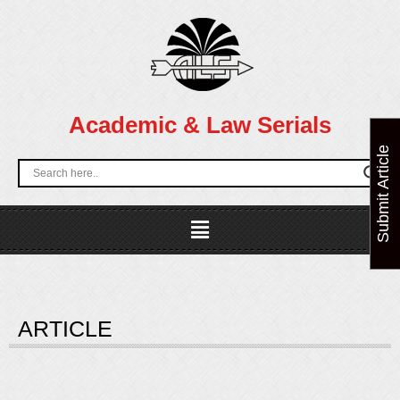
Skip
to
content
Academic & Law Serials
Submit Article
Menu
ARTICLE