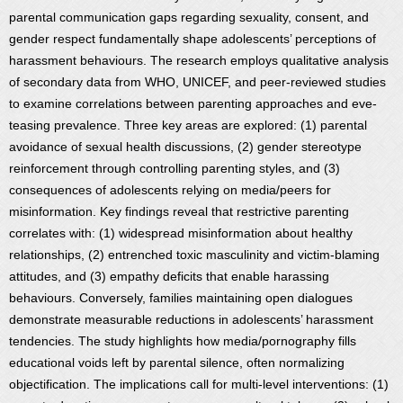
parental communication gaps regarding sexuality, consent, and
gender respect fundamentally shape adolescents’ perceptions of
harassment behaviours. The research employs qualitative analysis
of secondary data from WHO, UNICEF, and peer-reviewed studies
to examine correlations between parenting approaches and eve-
teasing prevalence. Three key areas are explored: (1) parental
avoidance of sexual health discussions, (2) gender stereotype
reinforcement through controlling parenting styles, and (3)
consequences of adolescents relying on media/peers for
misinformation. Key findings reveal that restrictive parenting
correlates with: (1) widespread misinformation about healthy
relationships, (2) entrenched toxic masculinity and victim-blaming
attitudes, and (3) empathy deficits that enable harassing
behaviours. Conversely, families maintaining open dialogues
demonstrate measurable reductions in adolescents’ harassment
tendencies. The study highlights how media/pornography fills
educational voids left by parental silence, often normalizing
objectification. The implications call for multi-level interventions: (1)