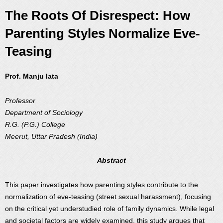
The Roots Of Disrespect: How
Parenting Styles Normalize Eve-
Teasing
Prof. Manju lata
Professor
Department of Sociology
R.G. (P.G.) College
Meerut, Uttar Pradesh (India)
Abstract
This paper investigates how parenting styles contribute to the
normalization of eve-teasing (street sexual harassment), focusing
on the critical yet understudied role of family dynamics. While legal
and societal factors are widely examined, this study argues that