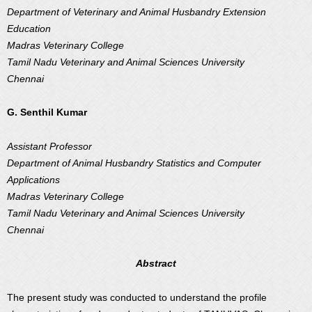
Department of Veterinary and Animal Husbandry Extension
Education
Madras Veterinary College
Tamil Nadu Veterinary and Animal Sciences University
Chennai
G. Senthil Kumar
Assistant Professor
Department of Animal Husbandry Statistics and Computer
Applications
Madras Veterinary College
Tamil Nadu Veterinary and Animal Sciences University
Chennai
Abstract
The present study was conducted to understand the profile