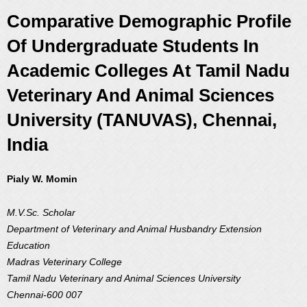
Comparative Demographic Profile
Of Undergraduate Students In
Academic Colleges At Tamil Nadu
Veterinary And Animal Sciences
University (TANUVAS), Chennai,
India
Pialy W. Momin
M.V.Sc. Scholar
Department of Veterinary and Animal Husbandry Extension
Education
Madras Veterinary College
Tamil Nadu Veterinary and Animal Sciences University
Chennai-600 007