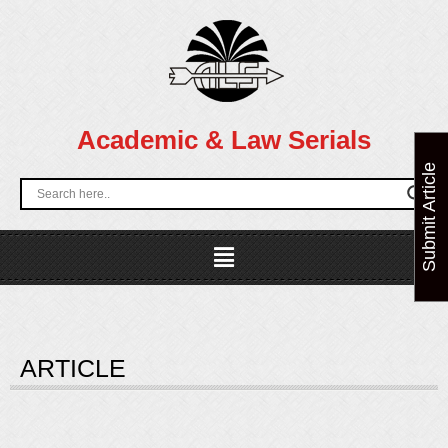
Skip
to
content
Academic & Law Serials
Submit Article
Menu
ARTICLE