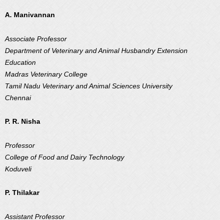
A. Manivannan
Associate Professor
Department of Veterinary and Animal Husbandry Extension
Education
Madras Veterinary College
Tamil Nadu Veterinary and Animal Sciences University
Chennai
P. R. Nisha
Professor
College of Food and Dairy Technology
Koduveli
P. Thilakar
Assistant Professor