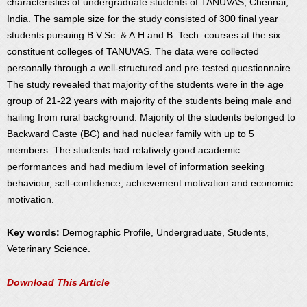
characteristics of undergraduate students of TANUVAS, Chennai,
India. The sample size for the study consisted of 300 final year
students pursuing B.V.Sc. & A.H and B. Tech. courses at the six
constituent colleges of TANUVAS. The data were collected
personally through a well-structured and pre-tested questionnaire.
The study revealed that majority of the students were in the age
group of 21-22 years with majority of the students being male and
hailing from rural background. Majority of the students belonged to
Backward Caste (BC) and had nuclear family with up to 5
members. The students had relatively good academic
performances and had medium level of information seeking
behaviour, self-confidence, achievement motivation and economic
motivation.
Key words:
Demographic Profile, Undergraduate, Students,
Veterinary Science.
Download This Article