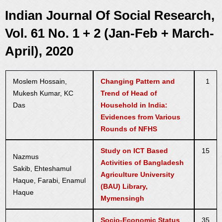
Indian Journal Of Social Research,
Vol. 61 No. 1 + 2 (Jan-Feb + March-
April), 2020
Moslem Hossain,
Changing Pattern and
1
Mukesh Kumar, KC
Trend of Head of
Das
Household in India:
Evidences from Various
Rounds of NFHS
Study on ICT Based
15
Nazmus
Activities of Bangladesh
Sakib, Ehteshamul
Agriculture University
Haque, Farabi, Enamul
(BAU) Library,
Haque
Mymensingh
Socio-Economic Status
35