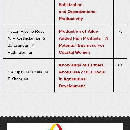
Satisfaction
and Organizational
Productivity
Hozen Ricchie Rose
Production of Value
73
A, P Karthickumar, S
Added Fish Products – A
Balasundari, K
Potential Business For
Rathnakumar
Coastal Women
Knowledge of Farmers
81
S A Sipai, M B Zala, M
About Use of ICT Tools
T Khorajiya
in Agricultural
Development