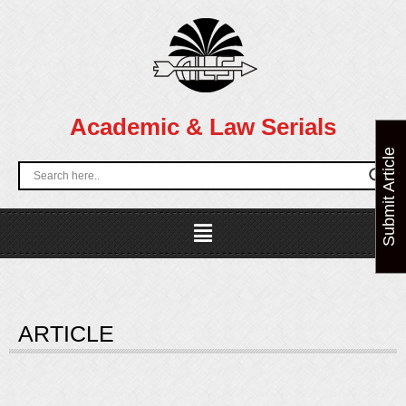
Skip
to
content
Academic & Law Serials
Submit Article
Menu
ARTICLE