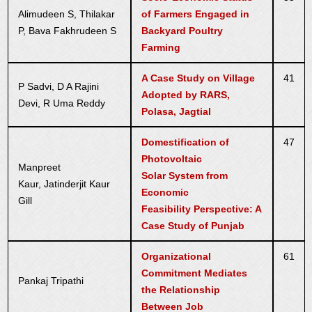
Alimudeen S, Thilakar
of Farmers Engaged in
P, Bava Fakhrudeen S
Backyard Poultry
Farming
A Case Study on Village
41
P Sadvi, D A Rajini
Adopted by RARS,
Devi, R Uma Reddy
Polasa, Jagtial
Domestification of
47
Photovoltaic
Manpreet
Solar System from
Kaur, Jatinderjit Kaur
Economic
Gill
Feasibility Perspective: A
Case Study of Punjab
Organizational
61
Commitment Mediates
Pankaj Tripathi
the Relationship
Between Job